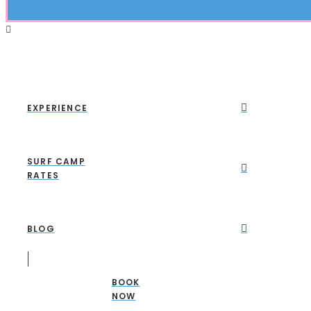
EXPERIENCE
SURF CAMP
RATES
BLOG
BOOK
NOW