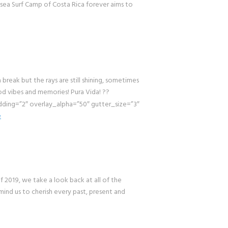
msea Surf Camp of Costa Rica forever aims to
k but the rays are still shining, sometimes
od vibes and memories! Pura Vida! ??
ing=”2″ overlay_alpha=”50″ gutter_size=”3″
e
019, we take a look back at all of the
mind us to cherish every past, present and