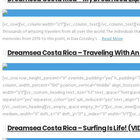
[vc_row][vc_column width=”1/1″][vc_column_text][/vc_column_text][vc
thousands of amazing travelers from all over the world. The individuals 
memories from 2019 to this point, in Dan Crossley‘s …
Read More
Dreamsea Costa Rica – Traveling With An
[vc_row row_height_percent=”0″ override_padding=”yes” h_padding=”7
column_width_percent=”100″ position_vertical=”middle” align_horizonta
width=”1/1″][vc_custom_heading text_size=”h3″ text_space=”fontspace
separator=”yes” separator_color=”yes” sub_reduced=”yes” text_align=”te
[/vc_custom_heading][vc_empty_space empty_h=”2″][vc_row_inner][vc_
medium_width=”0″ shift_x=”0″ shift_y=”0″ z_index=”0″ width=”1/1″][vc_c
Dreamsea Costa Rica – Surfing Is Life! (V