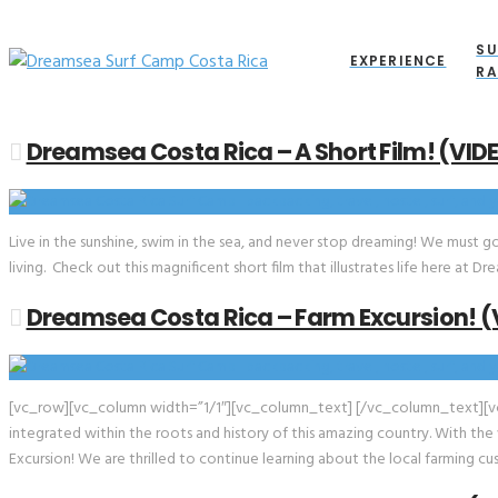
SU
EXPERIENCE
RA
Dreamsea Costa Rica – A Short Film! (VID
Live in the sunshine, swim in the sea, and never stop dreaming! We must g
living. Check out this magnificent short film that illustrates life here a
Dreamsea Costa Rica – Farm Excursion! (
[vc_row][vc_column width=”1/1″][vc_column_text] [/vc_column_text][v
integrated within the roots and history of this amazing country. With the
Excursion! We are thrilled to continue learning about the local farming c