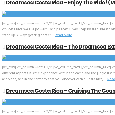
Dreamsea Costa Rica – Enjoy The Ride! (V
[vc_row][vc_column width=”1/1″][vc_column_text][/vc_column_text][vc_e
of Costa Rica we live powerful and peaceful lives. Step by step, breath a
stand up. Always getting better …
Read More
Dreamsea Costa Rica – The Dreamsea Exp
[vc_row][vc_column width=”1/1″][vc_column_text][/vc_column_text][vc
different aspects. It’s the experience within the camp and the jungle itsel
and yoga, and in the harmony that you discover within Costa Rica, …
Read
Dreamsea Costa Rica – Cruising The Coas
[vc_row][vc_column width=”1/1″][vc_column_text][/vc_column_text][vc