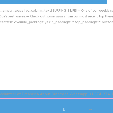
pty_space][vc_column_text] SURFING IS LIFE! — One of our weekly surf ex
’s best waves. — Check out some visuals from our most recent trip there, 
rcent=”0″ override_padding=”yes” h_padding=”7″ top_padding=”2″ bott
Volunteer at Dreamsea
About Dreamsea
Whatsapp:
+1-574-274-