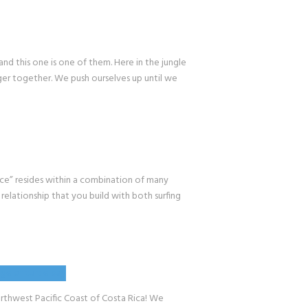
 this one is one of them. Here in the jungle
nger together. We push ourselves up until we
” resides within a combination of many
 relationship that you build with both surfing
hwest Pacific Coast of Costa Rica! We