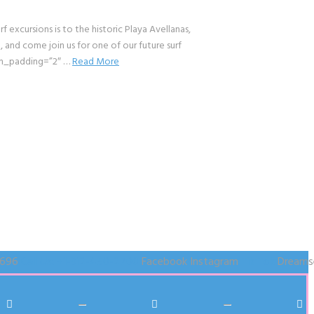
cursions is to the historic Playa Avellanas,
and come join us for one of our future surf
om_padding=”2″ …
Read More
1696
Call Us: +1-312-450-2700
Facebook
Instagram
Tik Tok
Dreams