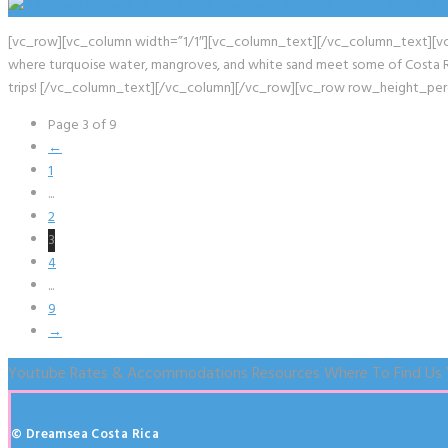
[vc_row][vc_column width=”1/1″][vc_column_text][/vc_column_text][vc_em
where turquoise water, mangroves, and white sand meet some of Costa Rica
trips! [/vc_column_text][/vc_column][/vc_row][vc_row row_height_pe
Page 3 of 9
←
1
...
2
3
4
...
9
→
Youtube
Rates & Accommodations
Resources
Where To Find Us
© Dreamsea Costa Rica