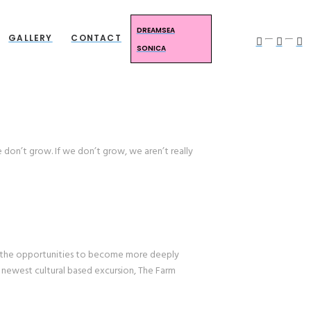
DREAMSEA
GALLERY
CONTACT
SONICA
 don’t grow. If we don’t grow, we aren’t really
 the opportunities to become more deeply
r newest cultural based excursion, The Farm