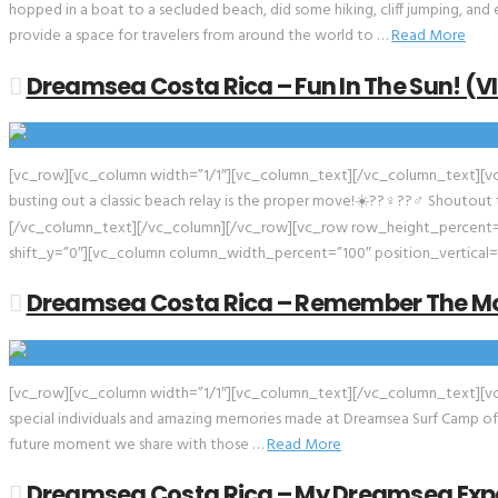
hopped in a boat to a secluded beach, did some hiking, cliff jumping, and
provide a space for travelers from around the world to …
Read More
Dreamsea Costa Rica – Fun In The Sun! (V
[vc_row][vc_column width=”1/1″][vc_column_text][/vc_column_text][vc_
busting out a classic beach relay is the proper move!☀️??‍♀️??‍♂️ Shoutou
[/vc_column_text][/vc_column][/vc_row][vc_row row_height_percent=”
shift_y=”0″][vc_column column_width_percent=”100″ position_vertical=
Dreamsea Costa Rica – Remember The M
[vc_row][vc_column width=”1/1″][vc_column_text][/vc_column_text][vc_e
special individuals and amazing memories made at Dreamsea Surf Camp of Co
future moment we share with those …
Read More
Dreamsea Costa Rica – My Dreamsea Expe