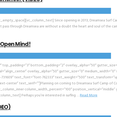
_empty_space][vc_column_text] Since opening in 2013, Dreamsea Surf Cam
that pass through Dreamsea are without a doubt the heart and soul of the c
 Open Mind!
″ top_padding=”3″ bottom_padding=”2″ overlay_alpha=”50″ gutter_size=”
l=”align_center” overlay_alpha=”50″ gutter_size=”0″ medium_width=”0″ s
-731609″ text_font=”font-762333″ text_weight=”500″ text_transform=”up
xt-center” text_serif=””]Planning on coming to Dreamsea Surf Camp of Co
column_inner column_width_percent=”100″ position_vertical=”middle” g
olumn_text] Perhaps you’re interested in surfing …
Read More
IDEO)