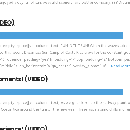
 enjoyed a day full of sun, beautiful scenery, and better company. ??? Drea
IDEO)
empty_space][vc_column_text] FUN IN THE SUN! When the waves take a brea
t to this recent Dreamsea Surf Camp of Costa Rica crew for the constant go
0″ override_padding=”yes” h_padding=”7″ top_padding=”2″ bottom_padd
”middle” align_horizontal=”align_center” overlay_alpha=”50″ …
Read Mor
oments! (VIDEO)
mpty_space][vc_column_text] As we get closer to the halfway point of 2
sta Rica around the turn of the new year. These visuals bring chills and re
rience! (VIDEO)