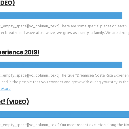
IDEO)
mpty_space][vc_column_text] There are some special places on earth, and
fter breath, and wave after wave, we grow as a unity, a family. We are stro
erience 2019!
_empty_space][vc_column_text] The true “Dreamsea Costa Rica Experience
f, and in the people that you connect and grow with during your stay. In the
 More
t! (VIDEO)
_empty_space][vc_column_text] Our most recent excursion along the Nort