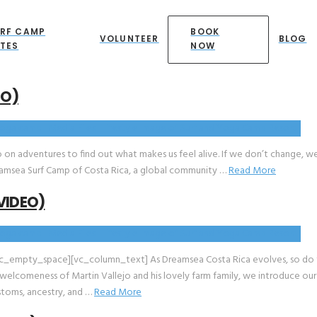
RF CAMP
BOOK
VOLUNTEER
BLOG
TES
NOW
EO)
o on adventures to find out what makes us feel alive. If we don’t change, we
t Dreamsea Surf Camp of Costa Rica, a global community …
Read More
VIDEO)
c_empty_space][vc_column_text] As Dreamsea Costa Rica evolves, so do
 welcomeness of Martin Vallejo and his lovely farm family, we introduce ou
ustoms, ancestry, and …
Read More