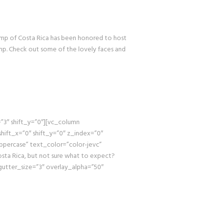
p of Costa Rica has been honored to host
amp. Check out some of the lovely faces and
3″ shift_y=”0″][vc_column
hift_x=”0″ shift_y=”0″ z_index=”0″
percase” text_color=”color-jevc”
sta Rica, but not sure what to expect?
utter_size=”3″ overlay_alpha=”50″