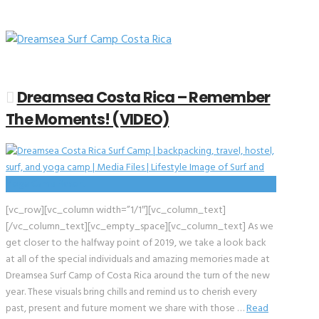
Dreamsea Costa Rica – Remember
The Moments! (VIDEO)
[vc_row][vc_column width=”1/1″][vc_column_text]
[/vc_column_text][vc_empty_space][vc_column_text] As we
get closer to the halfway point of 2019, we take a look back
at all of the special individuals and amazing memories made at
Dreamsea Surf Camp of Costa Rica around the turn of the new
year. These visuals bring chills and remind us to cherish every
past, present and future moment we share with those …
Read