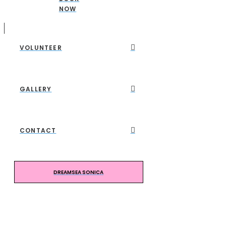
NOW
VOLUNTEER
GALLERY
CONTACT
DREAMSEA SONICA