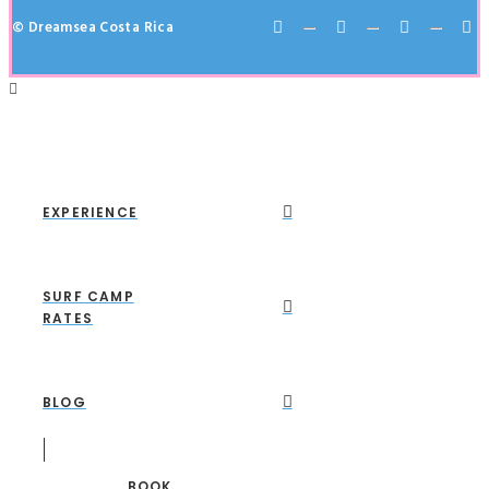
© Dreamsea Costa Rica
EXPERIENCE
SURF CAMP
RATES
BLOG
BOOK