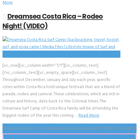
More
Dreamsea Costa Rica – Rodeo
Night! (VIDEO)
[vc_row][vc_column width=”1/1″][vc_column_text]
[/vc_column_text][vc_empty_space][vc_column_text]
Throughout December, January and July each year, specific
cities within Costa Rica hold unique festivals that are a blend of
parade, rodeo and carnival. These celebrations, which are rich in
culture and history, date back to the Colonial times. The
Dreamsea Surf Camp of Costa Rica family will be attending the
biggest rodeo of the year this coming …
Read More
Youtube
Rates & Accommodations
Resources
Where To Find Us